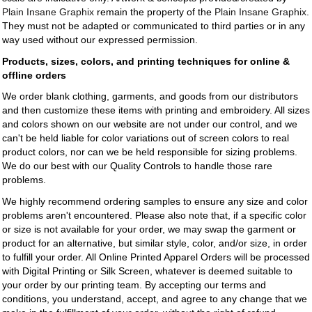
Plain Insane Graphix
remain the property of the
Plain Insane Graphix
.
They must not be adapted or communicated to third parties or in any
way used without our expressed permission.
Products, sizes, colors, and printing techniques for online &
offline orders
We order blank clothing, garments, and goods from our distributors
and then customize these items with printing and embroidery. All sizes
and colors shown on our website are not under our control, and we
can't be held liable for color variations out of screen colors to real
product colors, nor can we be held responsible for sizing problems.
We do our best with our Quality Controls to handle those rare
problems.
We highly recommend ordering samples to ensure any size and color
problems aren't encountered. Please also note that, if a specific color
or size is not available for your order, we may swap the garment or
product for an alternative, but similar style, color, and/or size, in order
to fulfill your order. All Online Printed Apparel Orders will be processed
with Digital Printing or Silk Screen, whatever is deemed suitable to
your order by our printing team. By accepting our terms and
conditions, you understand, accept, and agree to any change that we