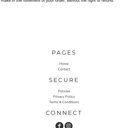
make in the fulfillment of your order, without the right of refund.
PAGES
Home
Contact
SECURE
Policies
Privacy Policy
Terms & Conditions
CONNECT