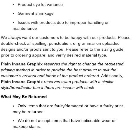
Product dye lot variance
Garment shrinkage
Issues with products due to improper handling or
maintenance
We always want our customers to be happy with our products. Please
double-check all spelling, punctuation, or grammar on uploaded
designs and/or proofs sent to you. Please refer to the sizing guide
prior to ordering apparel and verify desired material type.
Plain Insane Graphix
reserves the right to change the requested
printing method in order to provide the best product to suit the
customer's artwork and fabric of the product ordered.
Additionally,
Plain Insane Graphix
reserves swap products with a similar
style/brand/color hue if there are issues with stock.
What May Be Returned
Only Items that are faulty/damaged or have a faulty print
may be returned.
We do not accept items that have noticeable wear or
makeup stains.