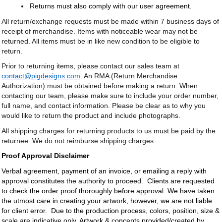
Returns must also comply with our user agreement.
All return/exchange requests must be made within 7 business days of
receipt of merchandise. Items with noticeable wear may not be
returned. All items must be in like new condition to be eligible to
return.
Prior to returning items, please contact our sales team at
contact@pigdesigns.com
. An RMA (Return Merchandise
Authorization) must be obtained before making a return. When
contacting our team, please make sure to include your order number,
full name, and contact information. Please be clear as to why you
would like to return the product and include photographs.
All shipping charges for returning products to us must be paid by the
returnee. We do not reimburse shipping charges.
Proof Approval Disclaimer
Verbal agreement, payment of an invoice, or emailing a reply with
approval constitutes the authority to proceed. Clients are requested
to check the order proof thoroughly before approval. We have taken
the utmost care in creating your artwork, however, we are not liable
for client error. Due to the production process, colors, position, size &
scale are indicative only. Artwork & concepts provided/created by