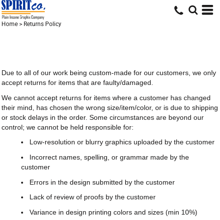
Home
>
Returns Policy
Due to all of our work being custom-made for our customers, we only
accept returns for items that are faulty/damaged.
We cannot accept returns for items where a customer has changed
their mind, has chosen the wrong size/item/color, or is due to shipping
or stock delays in the order. Some circumstances are beyond our
control; we cannot be held responsible for:
Low-resolution or blurry graphics uploaded by the customer
Incorrect names, spelling, or grammar made by the
customer
Errors in the design submitted by the customer
Lack of review of proofs by the customer
Variance in design printing colors and sizes (min 10%)