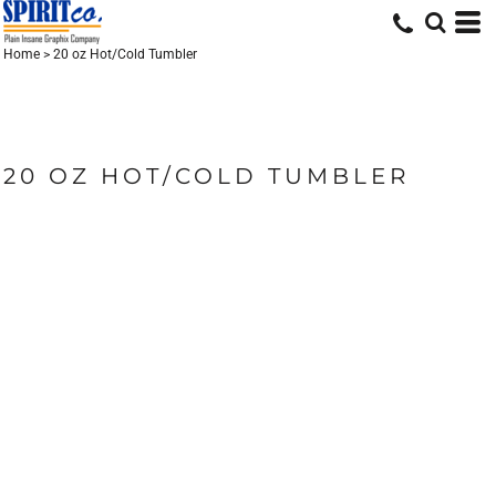
Home
>
20 oz Hot/Cold Tumbler
20 OZ HOT/COLD TUMBLER