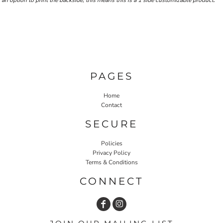
an option to print the backside, this means this is a 1 side customizable product.
PAGES
Home
Contact
SECURE
Policies
Privacy Policy
Terms & Conditions
CONNECT