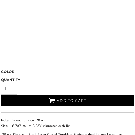
COLOR
QUANTITY
ADD TO CART
Polar Camel Tumbler 20 oz.
Size:
6 7/8"
tall x
3 3/8"
diameter with lid
20 oz. Stainless Steel Polar Camel Tumblers features double-wall vacuum