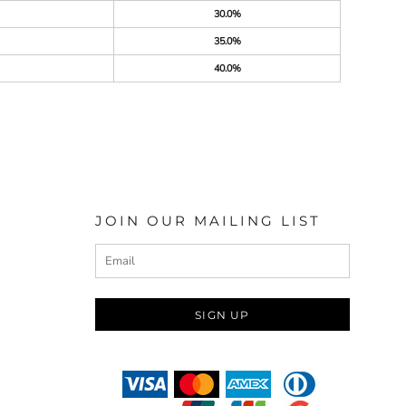
30.0%
35.0%
40.0%
JOIN OUR MAILING LIST
SIGN UP