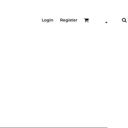
Login
Register