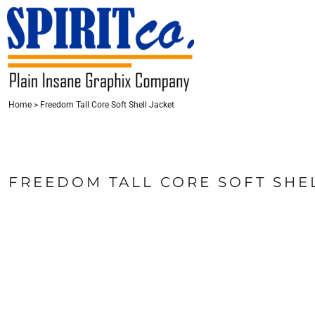
{CC} - {CN}
HOME
CONTACT
LOGIN
Home
>
Freedom Tall Core Soft Shell Jacket
REGISTER
CART: 0 ITEM
CURRENCY:
FREEDOM TALL CORE SOFT SHE