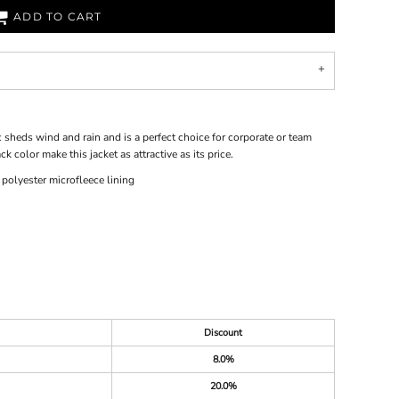
ADD TO CART
ic sheds wind and rain and is a perfect choice for corporate or team
k color make this jacket as attractive as its price.
olyester microfleece lining
Discount
8.0%
20.0%