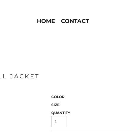
HOME
CONTACT
LL JACKET
COLOR
SIZE
QUANTITY