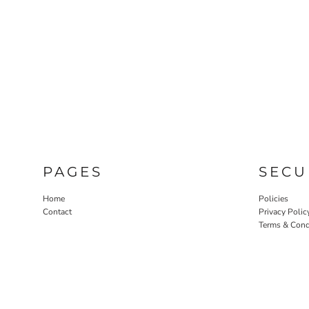
PAGES
SECU
Home
Policies
Contact
Privacy Polic
Terms & Cond