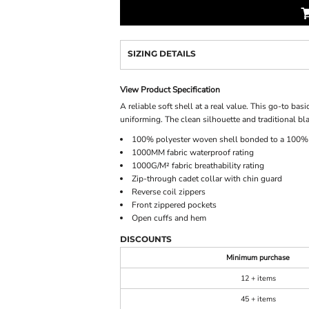
SIZING DETAILS
View Product Specification
A reliable soft shell at a real value. This go-to bas
uniforming. The clean silhouette and traditional blac
100% polyester woven shell bonded to a 100% p
1000MM fabric waterproof rating
1000G/M² fabric breathability rating
Zip-through cadet collar with chin guard
Reverse coil zippers
Front zippered pockets
Open cuffs and hem
DISCOUNTS
Minimum purchase
12 + items
45 + items