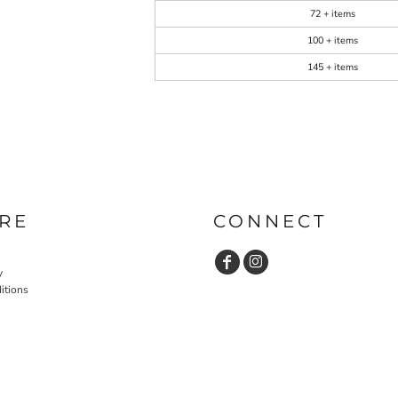
72 + items
100 + items
145 + items
RE
CONNECT
y
itions