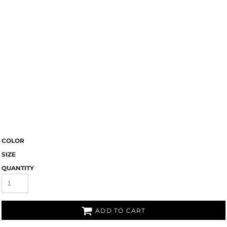
COLOR
SIZE
QUANTITY
ADD TO CART