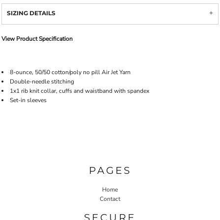
SIZING DETAILS
View Product Specification
8-ounce, 50/50 cotton/poly no pill Air Jet Yarn
Double-needle stitching
1x1 rib knit collar, cuffs and waistband with spandex
Set-in sleeves
PAGES
Home
Contact
SECURE