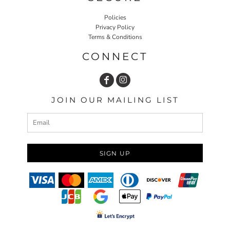
Policies
Privacy Policy
Terms & Conditions
CONNECT
JOIN OUR MAILING LIST
SIGN UP