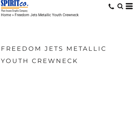
Home
>
Freedom Jets Metallic Youth Crewneck
FREEDOM JETS METALLIC
YOUTH CREWNECK