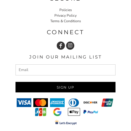
Policies
Privacy Policy
Terms & Conditions
CONNECT
JOIN OUR MAILING LIST
SIGN UP