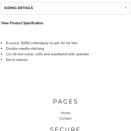
SIZING DETAILS
View Product Specification
8-ounce, 50/50 cotton/poly no pill Air Jet Yarn
Double-needle stitching
1x1 rib knit collar, cuffs and waistband with spandex
Set-in sleeves
PAGES
Home
Contact
SECURE