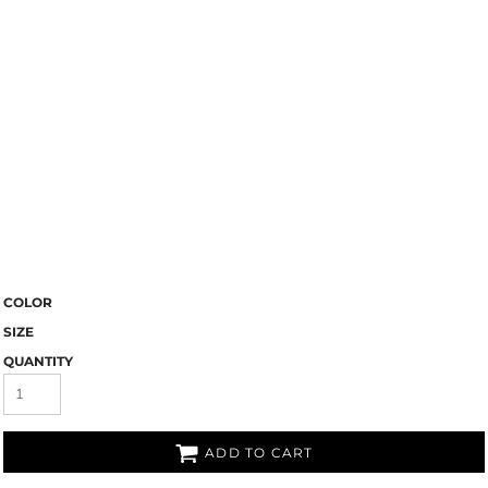
COLOR
SIZE
QUANTITY
ADD TO CART