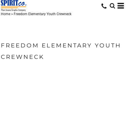
Home
>
Freedom Elementary Youth Crewneck
FREEDOM ELEMENTARY YOUTH
CREWNECK