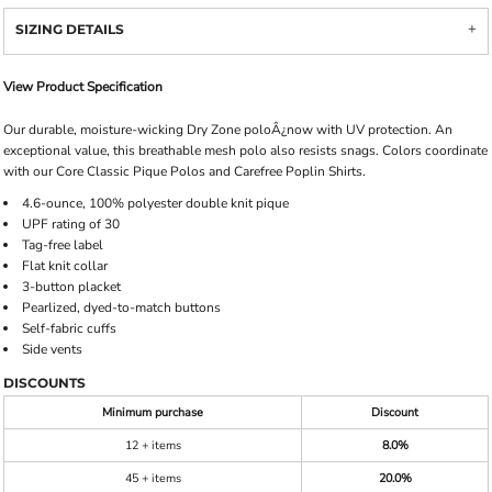
SIZING DETAILS
View Product Specification
Our durable, moisture-wicking Dry Zone poloÂ¿now with UV protection. An
exceptional value, this breathable mesh polo also resists snags. Colors coordinate
with our Core Classic Pique Polos and Carefree Poplin Shirts.
4.6-ounce, 100% polyester double knit pique
UPF rating of 30
Tag-free label
Flat knit collar
3-button placket
Pearlized, dyed-to-match buttons
Self-fabric cuffs
Side vents
DISCOUNTS
Minimum purchase
Discount
12 + items
8.0%
45 + items
20.0%