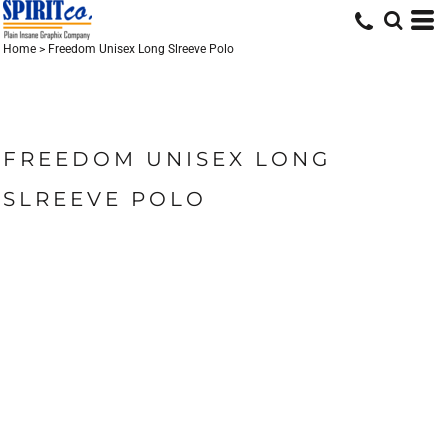
Home
>
Freedom Unisex Long Slreeve Polo
FREEDOM UNISEX LONG
SLREEVE POLO