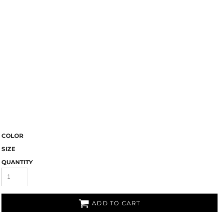
COLOR
SIZE
QUANTITY
ADD TO CART