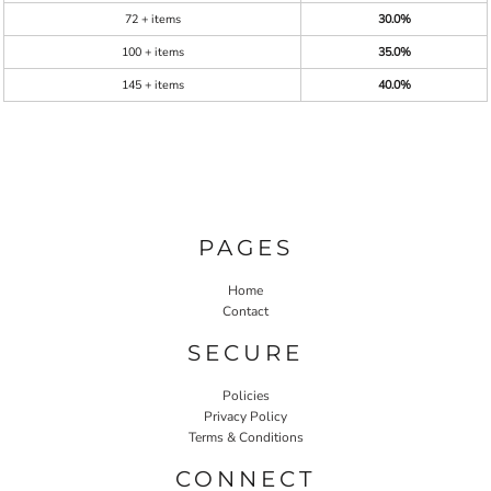
72 + items
30.0%
100 + items
35.0%
145 + items
40.0%
PAGES
Home
Contact
SECURE
Policies
Privacy Policy
Terms & Conditions
CONNECT