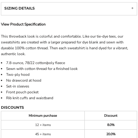
SIZING DETAILS
View Product Specification
This throwback look is colorful and comfortable. Like our tie-dye tees, our
sweatshirts are created with a larger prepared for dye blank and sewn with
dyeable 100% cotton thread. Then each sweatshirt is hand dyed for a vibrant,
authentic look.
7.8-ounce, 78/22 cotton/poly fleece
Sewn with cotton thread for a finished look
Two-ply hood
No drawcord at hood
Set-in sleeves
Front pouch pocket
Rib knit cuffs and waistband
DISCOUNTS
Minimum purchase
Discount
12 + items
8.0%
45 + items
20.0%