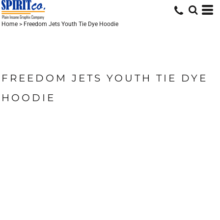
Home
>
Freedom Jets Youth Tie Dye Hoodie
FREEDOM JETS YOUTH TIE DYE
HOODIE