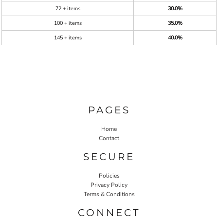
72 + items
30.0%
100 + items
35.0%
145 + items
40.0%
PAGES
Home
Contact
SECURE
Policies
Privacy Policy
Terms & Conditions
CONNECT