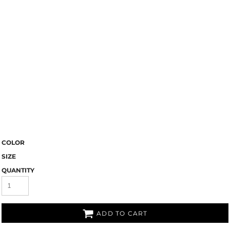
COLOR
SIZE
QUANTITY
ADD TO CART