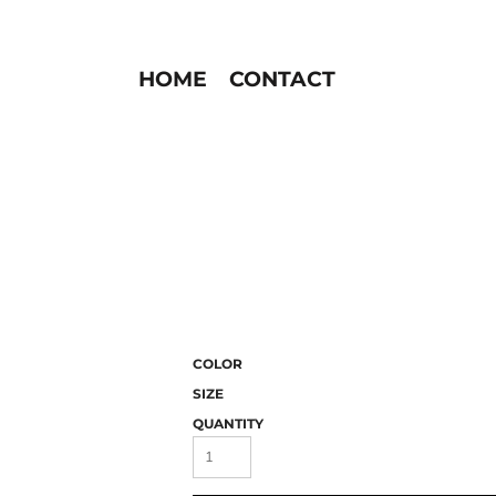
HOME
CONTACT
COLOR
SIZE
QUANTITY