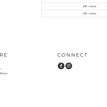
100 + items
145 + items
RE
CONNECT
y
itions