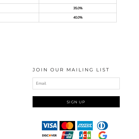
35.0%
40.0%
JOIN OUR MAILING LIST
SIGN UP