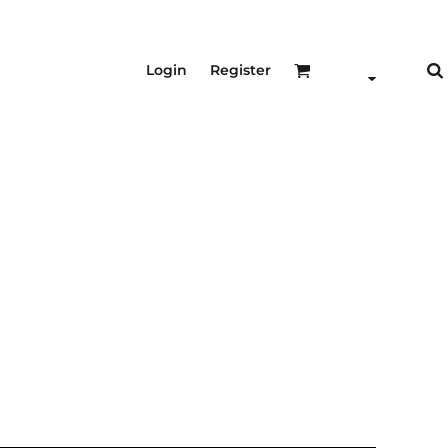
Login
Register