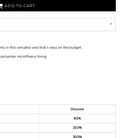
ADD TO CART
 in this versatile vest that’s easy on the budget.
olyester microfleece lining
Discount
8.0%
20.0%
30.0%