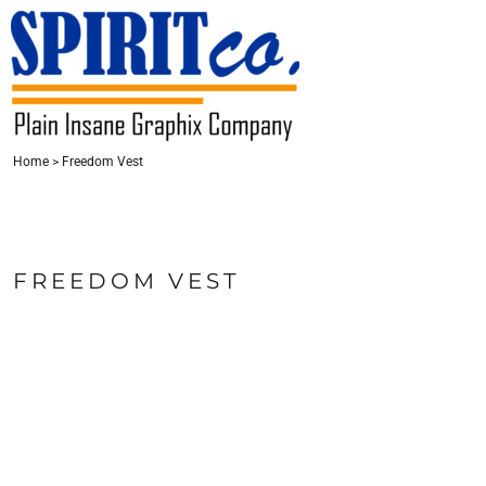
{CC} - {CN}
HOME
CONTACT
LOGIN
Home
>
Freedom Vest
REGISTER
CART: 0 ITEM
CURRENCY:
FREEDOM VEST