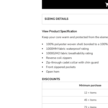
SIZING DETAILS
View Product Specification
Keep your core warm and protected from the elements
100% polyester woven shell bonded to a 100% p
1000MM fabric waterproof rating
1000G/M2 fabric breathability rating
Reverse coil zippers
Zip-through cadet collar with chin guard
Front zippered pockets
Open hem
DISCOUNTS
Minimum purchase
12 + items
45 + items
72 + items