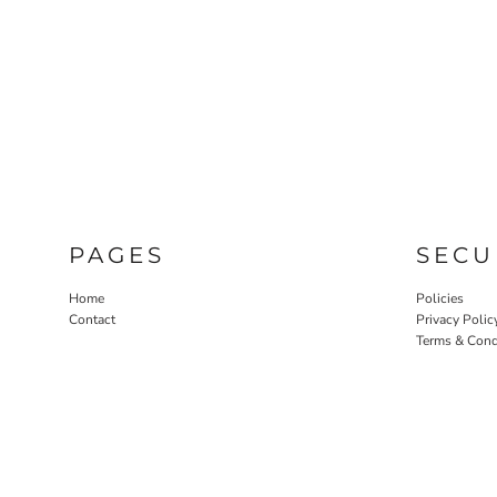
PAGES
SECU
Home
Policies
Contact
Privacy Polic
Terms & Cond